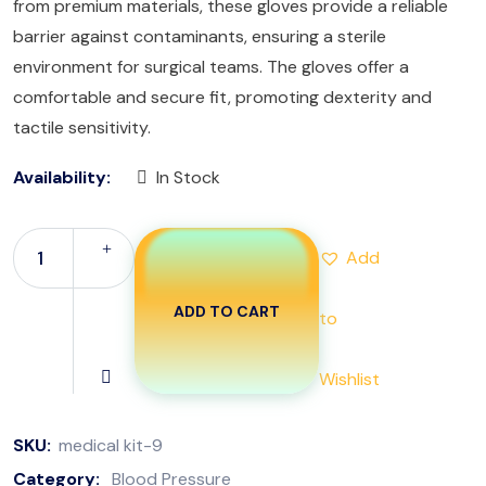
from premium materials, these gloves provide a reliable
barrier against contaminants, ensuring a sterile
environment for surgical teams. The gloves offer a
comfortable and secure fit, promoting dexterity and
tactile sensitivity.
Availability:
In Stock
Add
ADD TO CART
to
Wishlist
SKU:
medical kit-9
Category:
Blood Pressure