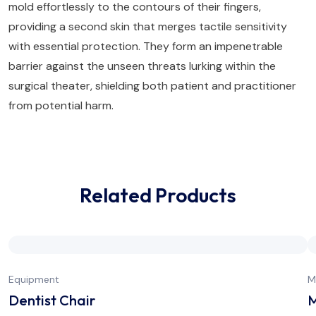
mold effortlessly to the contours of their fingers,
providing a second skin that merges tactile sensitivity
with essential protection. They form an impenetrable
barrier against the unseen threats lurking within the
surgical theater, shielding both patient and practitioner
from potential harm.
Related Products
Equipment
M
Dentist Chair
M