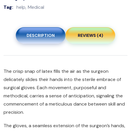
Tag:
help
Medical
DESCRIPTION
REVIEWS (4)
The crisp snap of latex fills the air as the surgeon
delicately slides their hands into the sterile embrace of
surgical gloves. Each movement, purposeful and
methodical, carries a sense of anticipation, signaling the
commencement of a meticulous dance between skill and
precision.
The gloves, a seamless extension of the surgeon’s hands,