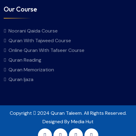
Our Course
Noorani Qaida Course
Quran With Tajweed Course
Online Quran With Tafseer Course
Quran Reading
Quran Memorization
Quran Ijaza
Copyright
2024 Quran Taleem. All Rights Reserved.
Designed By Media Hut