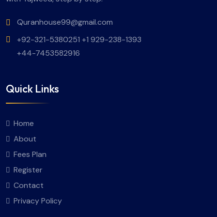
Quranhouse99@gmail.com
+92-321-5380251 +1 929-238-1393
+44-7453582916
Quick Links
Home
About
Fees Plan
Register
Contact
Privacy Policy