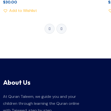
$
30.00
$
Add to Wishlist
About Us
At Quran Taleem, we guide you and your
children through learning the Quran online
with Tajweed, step by step.