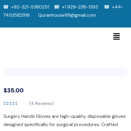
☎ +92-321-5380251 ☎ +1 929-238-1393 ☎ +44-
7453582916 Quranhouse99@gmail.com
$
35.00
(
4
Reviews)
Rated
5.00
out
of 5
Surgery Hands Gloves are high-quality, disposable gloves
designed specifically for surgical procedures. Crafted