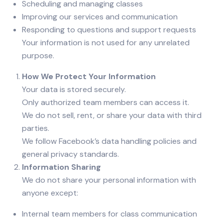
Scheduling and managing classes
Improving our services and communication
Responding to questions and support requests
Your information is not used for any unrelated
purpose.
How We Protect Your Information
Your data is stored securely.
Only authorized team members can access it.
We do not sell, rent, or share your data with third
parties.
We follow Facebook’s data handling policies and
general privacy standards.
Information Sharing
We do not share your personal information with
anyone except:
Internal team members for class communication