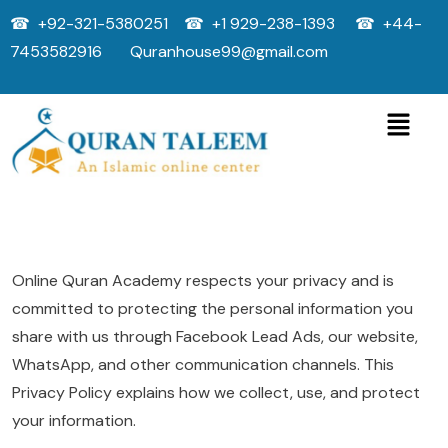
☎ +92-321-5380251 ☎ +1 929-238-1393 ☎ +44-
7453582916 Quranhouse99@gmail.com
Online Quran Academy respects your privacy and is
committed to protecting the personal information you
share with us through Facebook Lead Ads, our website,
WhatsApp, and other communication channels. This
Privacy Policy explains how we collect, use, and protect
your information.