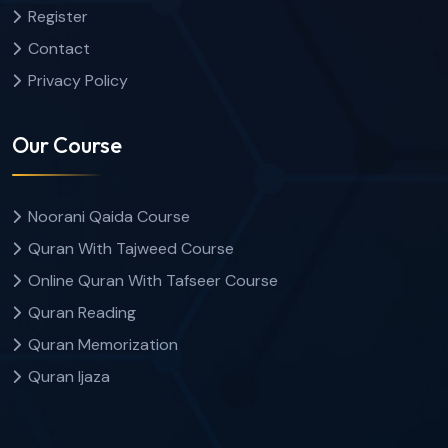
Register
Contact
Privacy Policy
Our Course
Noorani Qaida Course
Quran With Tajweed Course
Online Quran With Tafseer Course
Quran Reading
Quran Memorization
Quran Ijaza