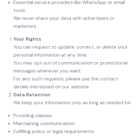
Essential service providers like WhatsApp or email
tools
We never share your data with advertisers or
marketers.
Your Rights
You can request to update, correct, or delete your
personal information at any time.
You may opt out of communication or promotional
messages whenever you want.
For any such requests, please use the contact
details mentioned on our website.
Data Retention
We keep your information only as long as needed for:
Providing classes
Maintaining communication
Fulfilling policy or legal requirements