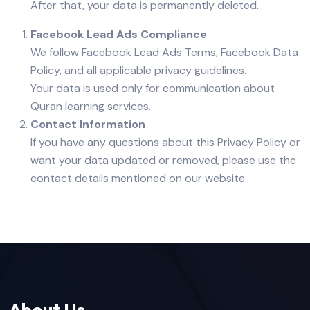
After that, your data is permanently deleted.
Facebook Lead Ads Compliance
We follow Facebook Lead Ads Terms, Facebook Data
Policy, and all applicable privacy guidelines.
Your data is used only for communication about
Quran learning services.
Contact Information
If you have any questions about this Privacy Policy or
want your data updated or removed, please use the
contact details mentioned on our website.
About Us