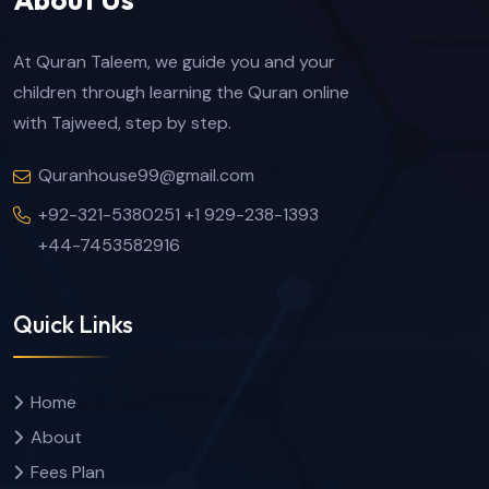
At Quran Taleem, we guide you and your
children through learning the Quran online
with Tajweed, step by step.
Quranhouse99@gmail.com
+92-321-5380251 +1 929-238-1393
+44-7453582916
Quick Links
Home
About
Fees Plan