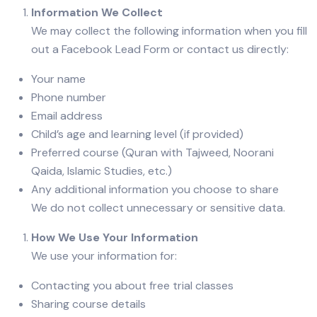
Information We Collect
We may collect the following information when you fill
out a Facebook Lead Form or contact us directly:
Your name
Phone number
Email address
Child’s age and learning level (if provided)
Preferred course (Quran with Tajweed, Noorani
Qaida, Islamic Studies, etc.)
Any additional information you choose to share
We do not collect unnecessary or sensitive data.
How We Use Your Information
We use your information for:
Contacting you about free trial classes
Sharing course details