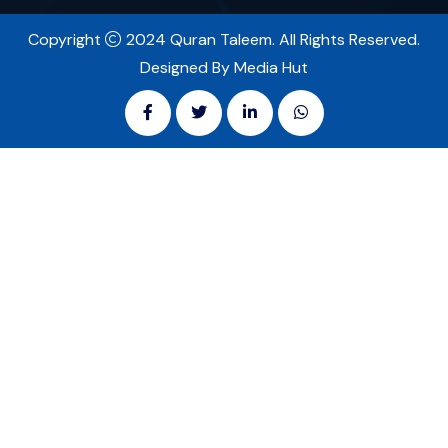
Copyright
2024 Quran Taleem. All Rights Reserved.
Designed By Media Hut