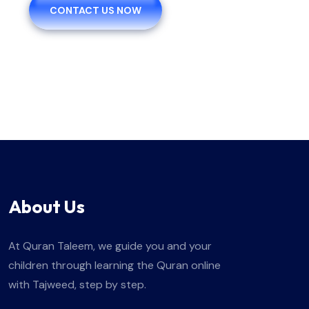
CONTACT US NOW
About Us
At Quran Taleem, we guide you and your
children through learning the Quran online
with Tajweed, step by step.