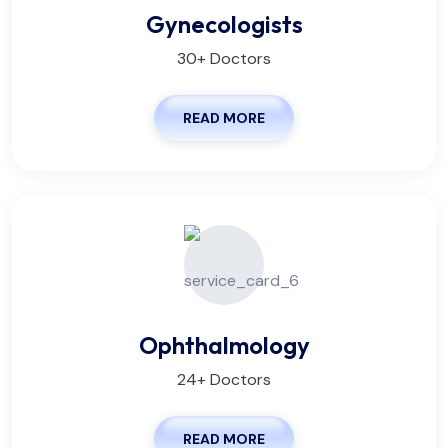
Gynecologists
30+ Doctors
READ MORE
Ophthalmology
24+ Doctors
READ MORE