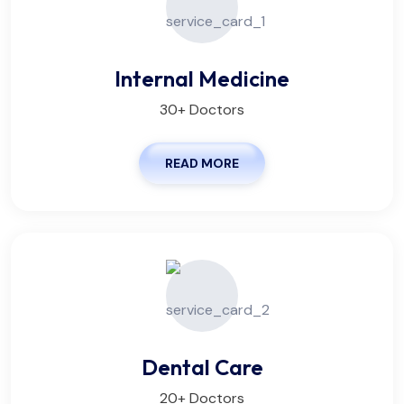
Internal Medicine
30+ Doctors
READ MORE
Dental Care
20+ Doctors