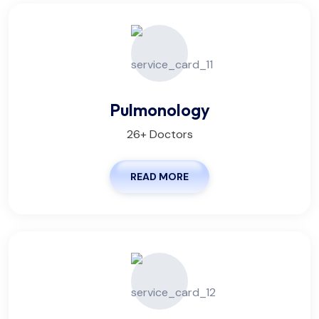
Pulmonology
26+ Doctors
READ MORE