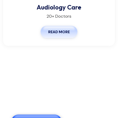
Audiology Care
20+ Doctors
READ MORE
We Are Pleased To Offer You
The Healthy.