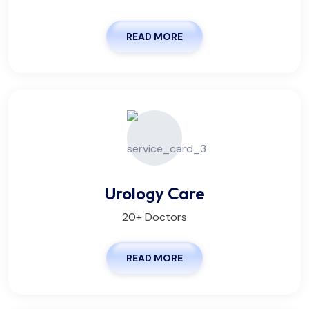
READ MORE
Urology Care
20+ Doctors
READ MORE