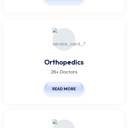
Orthopedics
26+ Doctors
READ MORE