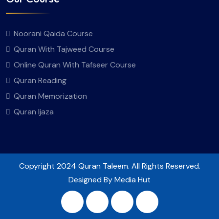
Noorani Qaida Course
Quran With Tajweed Course
Online Quran With Tafseer Course
Quran Reading
Quran Memorization
Quran Ijaza
Copyright
2024 Quran Taleem. All Rights Reserved.
Designed By Media Hut