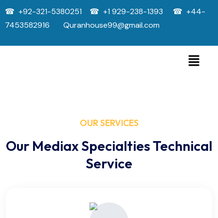
☎ +92-321-5380251 ☎ +1 929-238-1393 ☎ +44-
7453582916 Quranhouse99@gmail.com
OUR SERVICES
Our Mediax Specialties Technical
Service