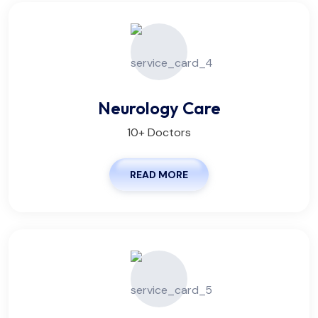
Neurology Care
10+ Doctors
READ MORE