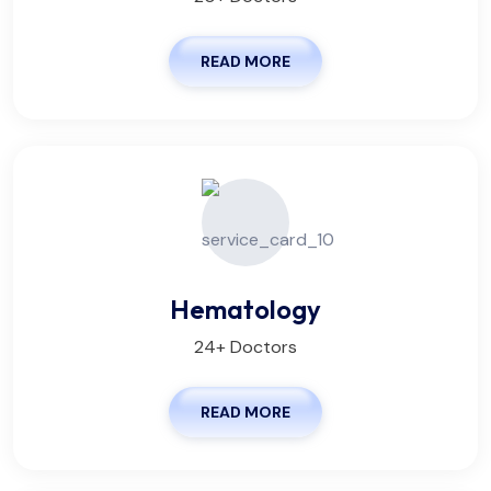
READ MORE
Hematology
24+ Doctors
READ MORE