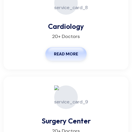
Cardiology
20+ Doctors
READ MORE
Surgery Center
20+ Doctors