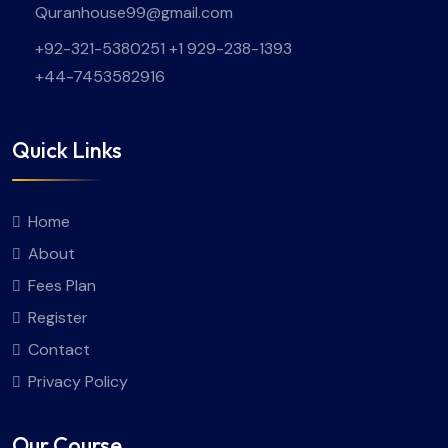
Quranhouse99@gmail.com
+92-321-5380251 +1 929-238-1393
+44-7453582916
Quick Links
Home
About
Fees Plan
Register
Contact
Privacy Policy
Our Course